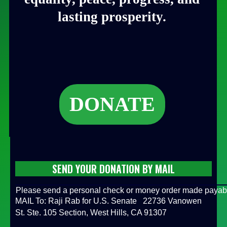
lasting prosperity.
DONATE
SEND YOUR DONATION BY MAIL
Please send a personal check or money order made payab
MAIL To: Raji Rab for U.S. Senate 22736 Vanowen
St. Ste. 105 Section, West Hills, CA 91307