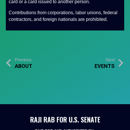
card or a card issued to another person.
Contributions from corporations, labor unions, federal
contractors, and foreign nationals are prohibited.
Previous
Next
ABOUT
EVENTS
RAJI RAB FOR U.S. SENATE