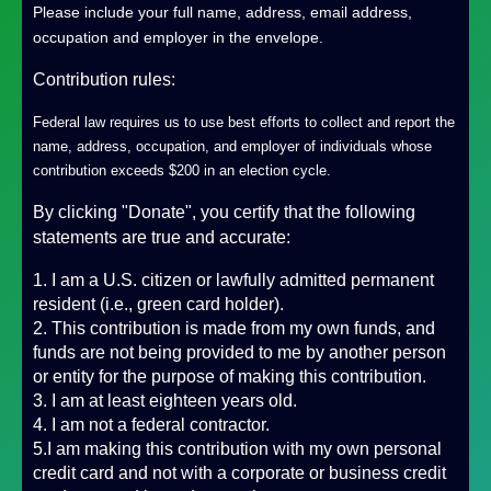
Please include your full name, address, email address,
occupation and employer in the envelope.
Contribution rules:
Federal law requires us to use best efforts to collect and report the
name, address, occupation, and employer of individuals whose
contribution exceeds $200 in an election cycle.
By clicking "Donate", you certify that the following
statements are true and accurate:
1. I am a U.S. citizen or lawfully admitted permanent
resident (i.e., green card holder).
2. This contribution is made from my own funds, and
funds are not being provided to me by another person
or entity for the purpose of making this contribution.
3. I am at least eighteen years old.
4. I am not a federal contractor.
5.I am making this contribution with my own personal
credit card and not with a corporate or business credit