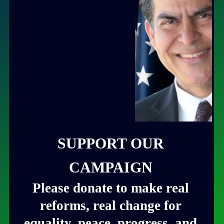
SUPPORT OUR
CAMPAIGN
Please donate to make real
reforms, real change for
equality, peace, progress, and