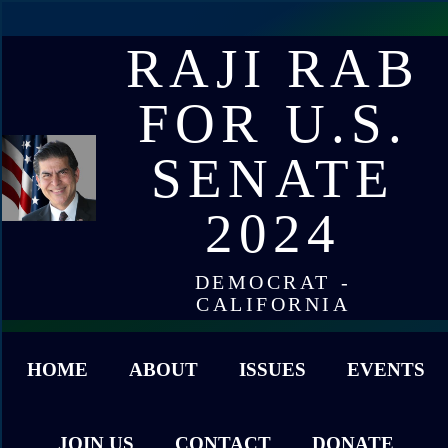
RAJI RAB
FOR U.S.
SENATE
2024
DEMOCRAT -
CALIFORNIA
HOME
ABOUT
ISSUES
EVENTS
JOIN US
CONTACT
DONATE