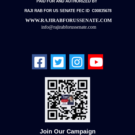
PAID FOR AND AUTHORIZED BY
RAJI RAB FOR US SENATE
FEC ID C00835678
WWW.RAJIRABFORUSSENATE.COM
info@rajirabforussenate.com
Join Our Campaign