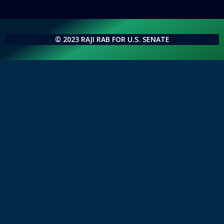
© 2023 RAJI RAB FOR U.S. SENATE