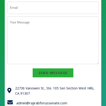
SEND MESSAGE
22736 Vanowen St., Ste. 105 Sen Section West Hills,
CA 91307
admin@rajirabforussenate.com