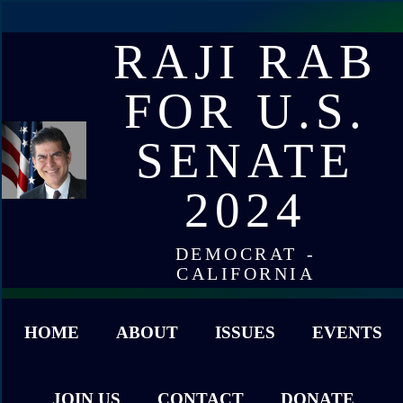
RAJI RAB
FOR U.S.
SENATE
2024
DEMOCRAT -
CALIFORNIA
HOME
ABOUT
ISSUES
EVENTS
JOIN US
CONTACT
DONATE