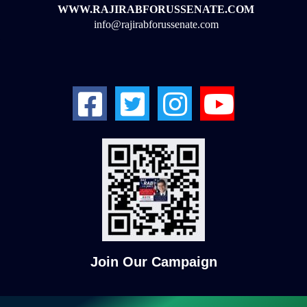
WWW.RAJIRABFORUSSENATE.COM
info@rajirabforussenate.com
Join Our Campaign