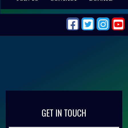
GET IN TOUCH