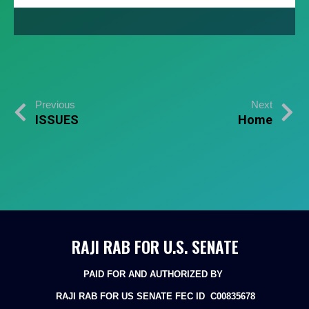
Previous
Next
ISSUES
Home
RAJI RAB FOR U.S. SENATE
PAID FOR AND AUTHORIZED BY
RAJI RAB FOR US SENATE
FEC ID C00835678